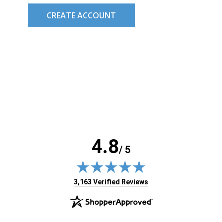
CREATE ACCOUNT
4.8
/ 5
(opens in new tab)
3,163 Verified Reviews