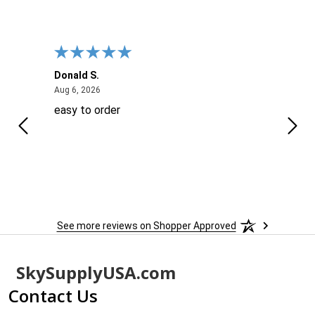
Donald S.
David
August 6, 2026
Aug 6, 2026
Aug 6
easy to order
Ever
 When
 more
to
More
h
See more reviews on Shopper Approved
Footer
SkySupplyUSA.com
Start
Contact Us