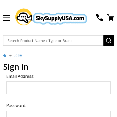
MENU
Search
SE
Login
Sign in
Email Address:
Password: