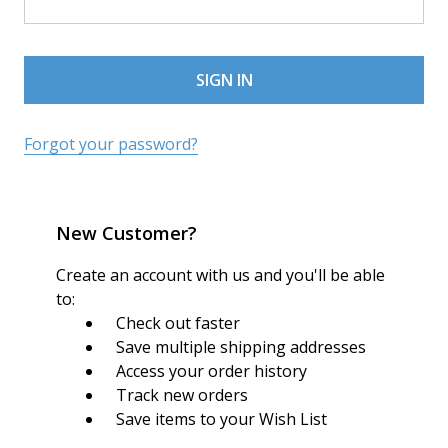
Forgot your password?
New Customer?
Create an account with us and you'll be able
to:
Check out faster
Save multiple shipping addresses
Access your order history
Track new orders
Save items to your Wish List