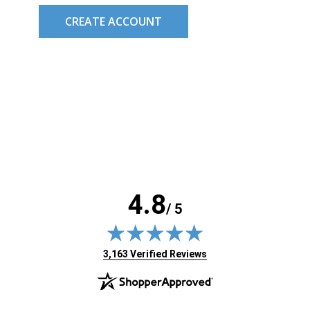
CREATE ACCOUNT
4.8
/ 5
(opens in new tab)
3,163 Verified Reviews