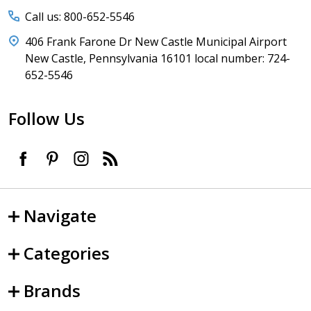
Call us: 800-652-5546
406 Frank Farone Dr New Castle Municipal Airport
New Castle, Pennsylvania 16101 local number: 724-
652-5546
Follow Us
Navigate
Categories
Brands